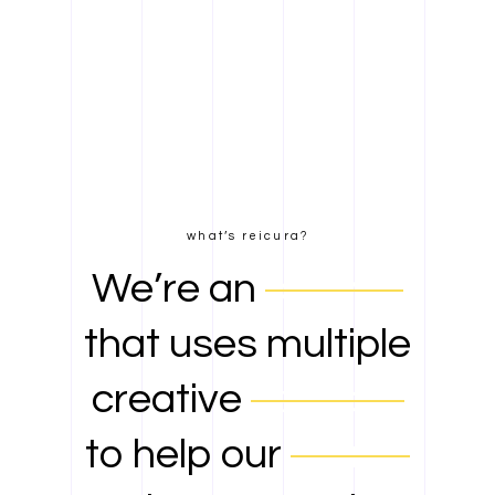
what’s reicura?
We’re an
agency
that uses multiple
creative
services
to help our
clients