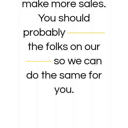
make more sales.
You should
probably
contact
the folks on our
team
so we can
do the same for
you.