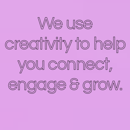
We use
creativity to help
you connect,
engage & grow.